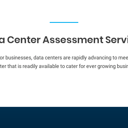
a Center Assessment Serv
for businesses
, data centers are rapidly advancing to me
r that is readily available to
cater for ever growing busi