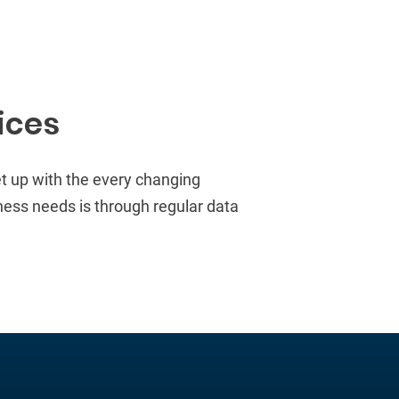
ices
et
up with the every changing
ness needs is through regular data