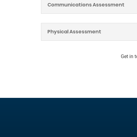
Communications Assessment
Physical Assessment
Get in 