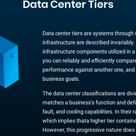
Data Center Tiers
Data center tiers are systems
through
infrastructure are
described invariably
infrastructure components utilized
in 
you can reliably and efficiently compare
performance against another one, and a
bu
siness goals.
The data center classifications are divi
matches a business’s function and defi
fault, and cooling capabilities. In their
which implies thata higher tier contain
However, this progressive nature does 