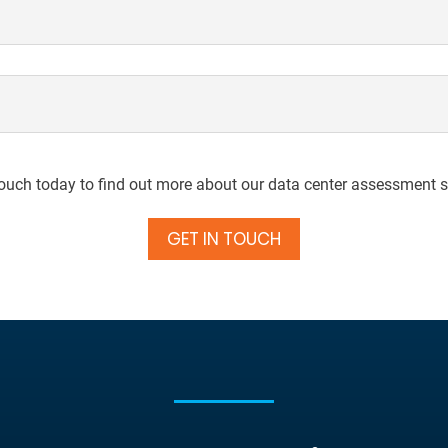
touch today to find out more about our data center assessment s
GET IN TOUCH