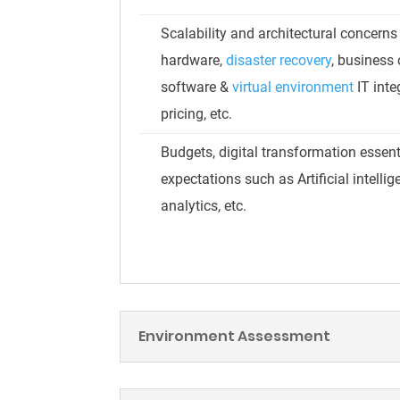
Scalability and architectural concerns
hardware,
disaster recovery
, business 
software &
virtual environment
IT int
pricing, etc.
Budgets, digital transformation essen
expectations such as Artificial intelli
analytics, etc.
Environment Assessment