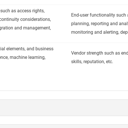
 such as access rights,
End-user functionality such a
continuity considerations,
planning, reporting and analy
egration and management,
monitoring and alerting, de
tial elements, and business
Vendor strength such as en
gence, machine learning,
skills, reputation, etc.