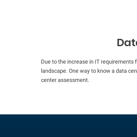
Dat
Due to the increase in
IT requirements
landscape
.
One way to know a data cente
center assessment.