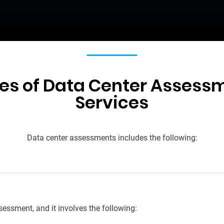
es of Data Center Assess
Services
Data center assessments
includes the following:
ssessment, and it
i
nvolves
the following: