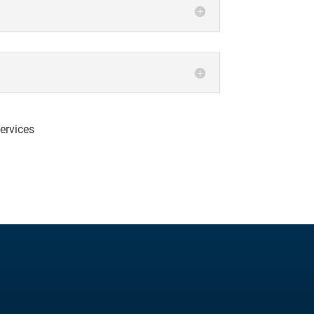
ervices