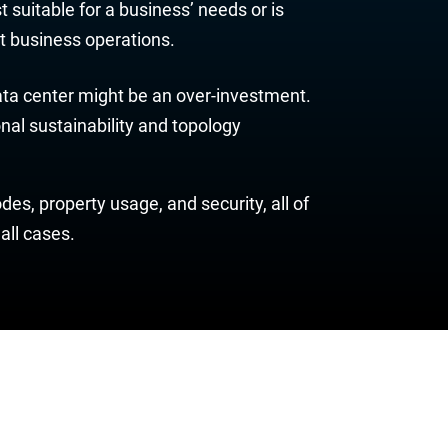
st suitable for a business’ needs or is
ent business operations.
data center might be an over-investment.
nal sustainability and topology
es, property usage, and security, all of
all cases.