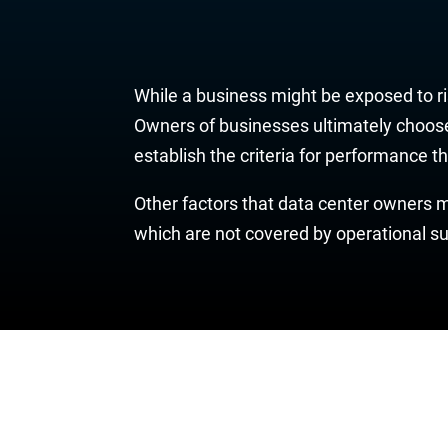
While a business might be exposed to ris
Owners of businesses ultimately choose 
establish the criteria for performance t
Other factors that data center owners ma
which are not covered by operational su