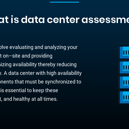
t is data center assessm
olve evaluating and analyzing your
t on
–
site and
providing
zing availability
thereby
reducing
y. A data center with high availability
nents
that
must be
synchronized to
 is esse
ntial to keep
these
nt, and healthy
at all times.