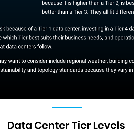
because it is higher than a Tier 2, is be
better than a Tier 3. They all fit differ
k because of a Tier 1 data center, investing in a Tier 4 
which Tier best suits their business needs, and operatio
hat data centers follow.
y want to consider include regional weather, building cod
stainability and topology standards because they vary in 
Data Center Tier Levels