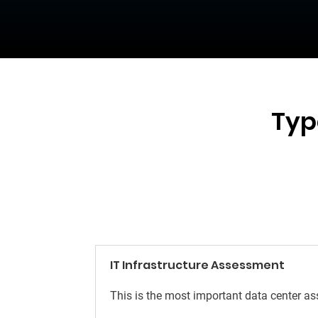
Typ
IT Infrastructure Assessment
This is the most important data center a