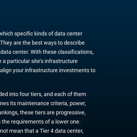
which specific kinds of data center
. They are
the bes
t ways to describe
a
data center. With these classifications,
 a particular site’s
infrastructure
lign your infrastructure investments to
ded into four tiers, and each of them
nes its maintenance criteria, power,
 rankings, these tiers are progressive,
s the requirements of a lower one.
not mean that a Tier 4 data center,