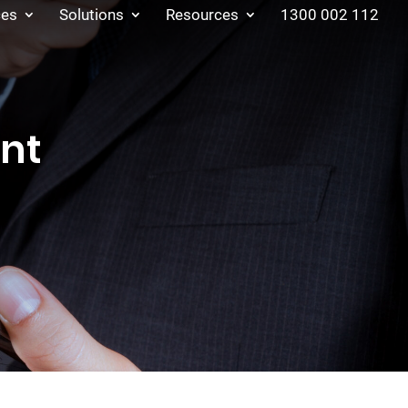
ces
Solutions
Resources
1300 002 112
nt