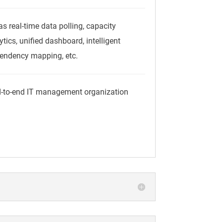
s real-time data polling, capacity
tics, unified dashboard, intelligent
pendency mapping, etc.
d-to-end IT management organization