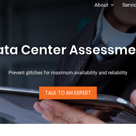
About
Servi
ata Center Assessme
Prevent glitches for maximum availability and reliability
TALK TO AN EXPERT