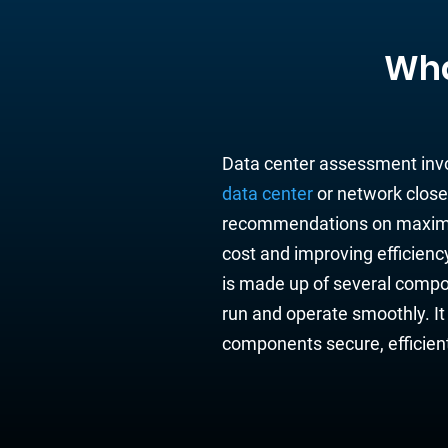
Wha
Data center assessment
inv
data center
or network
close
recommendati
ons on maximi
cost and
improving
efficienc
is made up of
several
compo
run and operate smoothly.
It
components
secure, efficie