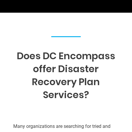
Does DC Encompass
offer Disaster
Recovery Plan
Services
?
Many organizations are searching for tried and