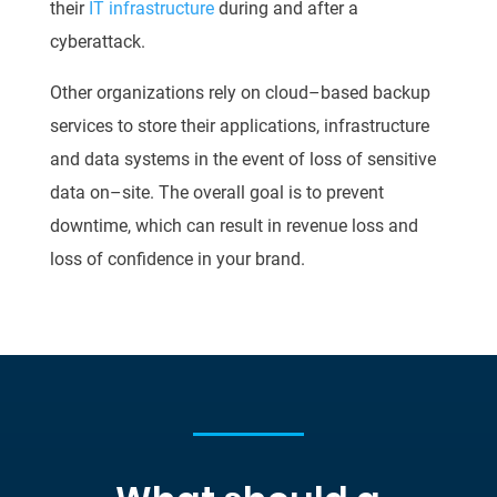
their
IT
infrastructure
during and after a
cyberattack.
Other organizations rely on cloud
–
based backup
services to store their applications,
infrastructure
and data systems in the event of loss of sensitive
data on
–
site. The overall goal is
to prevent
downtime, which can result in revenue loss and
loss of confi
dence in your brand.