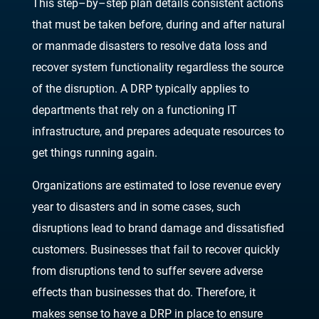
This step
–
by
–
step plan details consistent actions
that must be taken before, during and after
natural
or manmade disasters to resolve data loss and
recover system functionality regardless
the source
of the disruption. A D
RP typically applies to
departments that rely on a functioning IT
infrastructure, and prepares adequate resources to
get things running again.
Organizations are estimated to lose revenue every
year to disasters and in some cases, such
disruptions lead to
brand damage and dissatisfied
customers. Businesses that fail to recover
quickly
from disruptions tend to suffer severe adverse
effects than businesses that do.
Therefore, it
makes sense to have a DRP in place to ensure