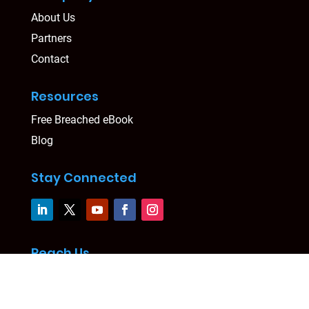
About Us
Partners
Contact
Resources
Free Breached eBook
Blog
Stay Connected
Reach Us
Level 24, Three International Towers
300 Barangaroo Avenue, Sydney, NSW 2000