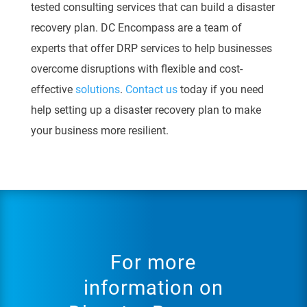
tested consulting services that can build a
disaster
recovery plan.
DC Encompass are a team of
experts that offer DRP services to help
businesses
overcome disruptions with flexible and cost-
effective
solutions
.
Contact us
today if you need
help setting up a disaster recovery plan to make
your business more resilient.
For more
information on