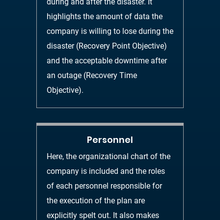
during and after the disaster. It
highlights the amount of data the
company is
willing to lose during the
disaster
(
Recovery Point Objective
)
and the acceptable
downtime after
an outage
(
Recovery Time
Objectiv
e
).
Personnel
Here, the organizational chart of the
company is included and the roles
of
each personnel responsible for
the execution of the plan are
explicitly spelt out. It also
makes