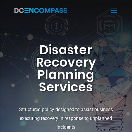
Disaster
Recovery
Planning
Services
Structured policy designed to assist business
executing recovery in response to unplanned
incidents