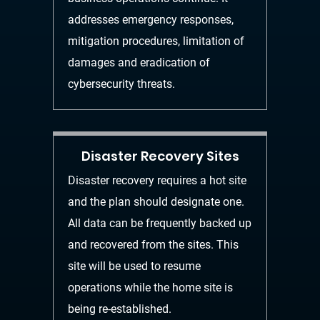
addresses
emergency responses,
mitigation procedures, limitation of
damages and eradication of
cybersecurity threats.
Disaster Recovery Sites
Disaster recovery requires a hot site
and the plan
should
designate one.
All data can be frequently backed up
and recovered from the sites. This
site will be used to resume
operations while the home site is
being re-established.