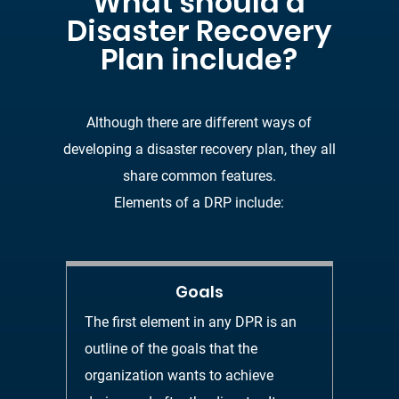
What should a
Disaster Recovery
Plan include
?
Although there are different ways of
developing a disaster recovery plan, they all
share
common features.
Elements of a DRP include
:
Goals
The first element in any DPR is an
outline of th
e goals that the
organization wants
to achieve