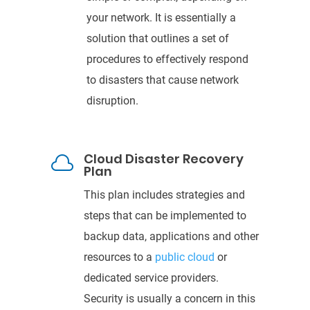
your network. It is essentially a
solution that outlines a set of
procedures
to effectively respond
to disasters that cause network
disruption.
Cloud Disaster Recovery

Plan
This plan includes strategies and
steps that can be
implemented to
backup data, applications and other
resources to a
public cloud
or
dedicated service providers.
Security is usually a concern in this