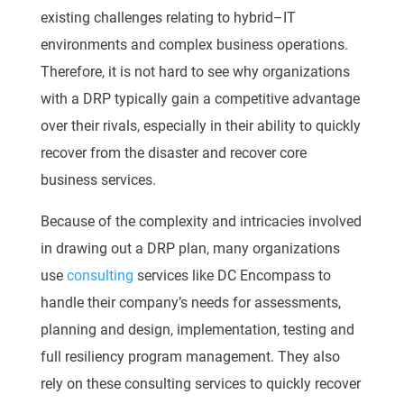
existing challenges relating t
o hybrid
–
IT
environments and complex business
operations.
Therefore, it is not hard to see why organizations
with a DRP typically gain a
competitive advantage
over their rivals, especially in their ability to quickly
recover from the
disaster and recover c
ore
business services.
Because of the complexity and intricacies involved
in drawing out a DRP plan, many
organizations
use
consulting
services like DC Encompass to
handle their company’s needs for
assessments,
planning and design, implementation, testing
and
full resiliency program
management. They also
rely on these consulting services to quickly recover