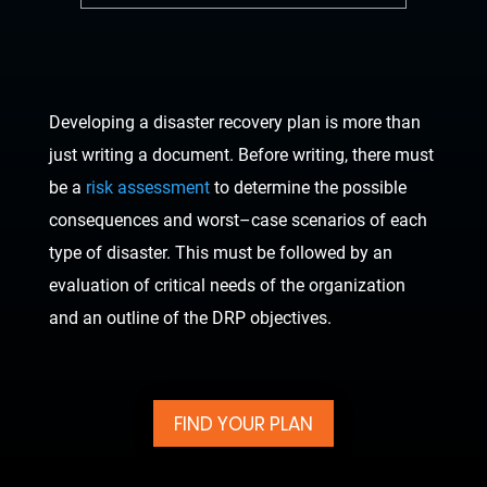
Developing a disaster recovery plan is more than
just writing a document. Before writing,
there must
be a
risk assessment
to determine the possible
consequences and worst
–
case
scenarios of each
type of disaster. This must be followed by an
eva
luation of critical needs
of the organization
and an outline of the DRP objectives.
FIND YOUR PLAN