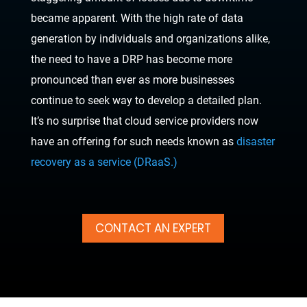
became apparent. With the high rate of data
generation by individuals and organizations alike,
the need to have a DRP has become more
pronounced than ever as more businesses
continue to seek way to develop a detailed plan.
It’s no surprise that cloud service providers now
have an offering for such needs known as
disaster
recovery as a service (DRaaS.)
CONTACT AN EXPERT