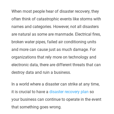
When most people
hear of
disaster recovery, they
often think of catastrophic events like storms
with
names and categories. However, not all disasters
are natural as some are manmade.
Electrical fires,
broken water pipes, failed air conditioning units
and more can cause just as
mu
ch damage. For
organizations that rely more on technology and
electronic data, there are
different threats that can
destroy data and ruin a business.
In a world where a disaster can strike at any time,
it is crucial to have a
disaster recovery plan
so
you
r business can continue to operate in the event
that something goes wrong.