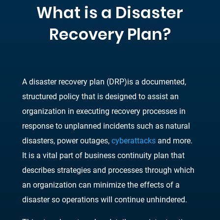
What is a Disaster
Recovery Plan
?
A disaster recovery plan
(
DRP
)
is a documented,
structured policy that is designed to assist an
organization in executing recovery processes in
res
ponse to unplanned incidents such as
natural
disasters, power outages,
cyberattacks
and more.
It is a vital part of business continuity
plan that
describes strategies and processes through which
an organization can minimize the
effects of a
disaster so ope
rations will continue unhindered.