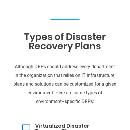
Types of Disaster
Recovery Plans
Although DRPs should address every department
in the organization that relie
s on IT
infrastructure,
plans and solutions can be customized for a given
environment. Here are some
types of
environment
–
specific DRPs
:
Virtualized Disaster
