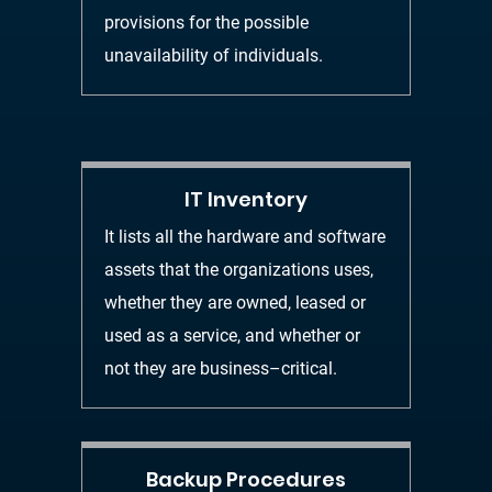
provisions for the possible
unavailability of individuals.
IT Inventory
It lists all the hardware and software
assets that the organizations uses,
whether they are owned, leased or
used as a service, and whether or
not they are
business
–
critical.
Backup Procedures