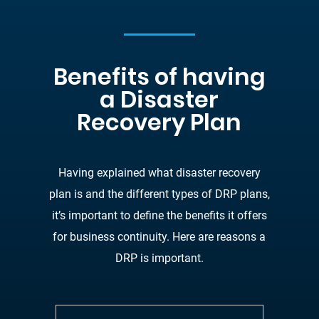
Benefits of having
a Disaster
Recovery Plan
Having explained what disaster recovery
plan is and the different types of DRP plans,
it’s
important to define the benefits it offers
for business continuity. Here are reasons a
DRP is
important.