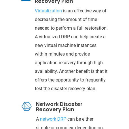
Recovery Plan
Virtualization
is an effective way of
decreasing the
amount of time
needed to perfo
rm a full restoration.
A virtualized DRP can help create a
new virtual machine instances
within minutes and provide
application recovery through
high
availability. Another benefit is that it
offers the opportunity to frequently
test the
disaster recovery p
lan.
Network Disaster

Recovery Plan
A
network DRP
can be either
simple or complex,
depending on