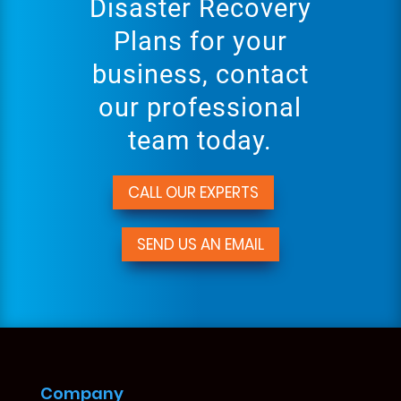
Disaster Recovery
Plans for your
business, contact
our professional
team today.
CALL OUR EXPERTS
SEND US AN EMAIL
Company