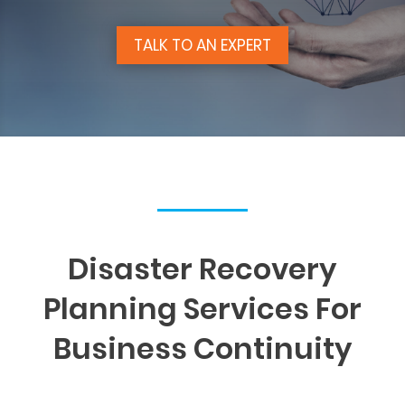
TALK TO AN EXPERT
Disaster Recovery
Planning Services For
Business Continuity