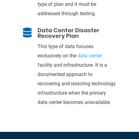
type of plan and it must
be
addressed
through testing.
Data Center Disaster

Recovery Plan
This type of data focuses
exclusively on the
data
center
facility and infrastructure. It is a
documented approach to
recovering and
restoring technology
infrastructure when the primary
data center becom
es unavailable.