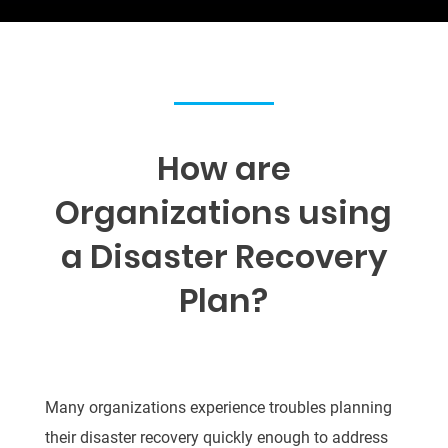
How are
Organizations using
a Disaster Recovery
Plan
?
Many organizations experience troubles planning
their disaster recovery quickly enough to
address