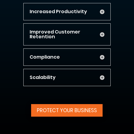
Increased Productivity
Improved Customer
Retention
Compliance
Scalability
PROTECT YOUR BUSINESS