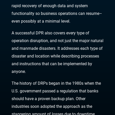
rapid recovery of enough data and
sy
stem
functionality so business operations can resume
–
even possibly at a minimal level.
A successful DPR also covers every type of
operation disruption, and not just the major natural
and manmade disasters. It addresses each type of
disaster and location
while describing
processes
and instructions that can be implemented by
anyone.
The history of DRPs began in the 1980s when the
U.S. government passed a regulation that banks
should have a proven backup plan. Other
industries soon adopted the approach as the
staggering amount of losses due to downtime