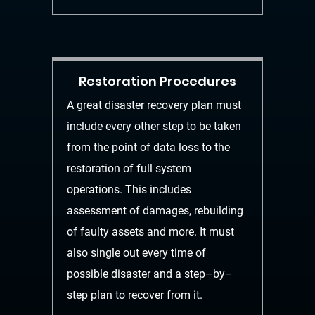
Restoration Procedures
A great disaster recovery plan must
include every othe
r step to
be taken
from the point of data loss to the
restoration of full system
operations. This
includes
assessment of damages, rebuilding
of faulty assets and more. It must
also
single out every time of
possible disaster and a step
–
by
–
step plan to recov
er from it.