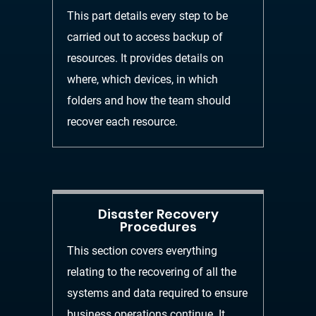
This part details every step to be
carried out to acce
ss backup of
resources. It provides details on
where, which devices, in which
folders and how the
team should
recover each resource.
Disaster Recovery
Procedures
This section covers everything
relating to the recovering
of all the
systems and data requir
ed to ensure
business operations continue. It