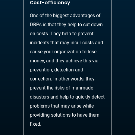
Cost-efficiency
One of the biggest advantages of
DRPs is that they help to cut down
on costs. They help to
prevent
incidents that may incur costs and
cause your organization to lose
money, and they
achieve this via
prevention, detection and
correction.
In other words, they
prevent the risks of
manmade
disasters and help to quickly detect
problems that may arise while
providing solutions to have them
fixed.