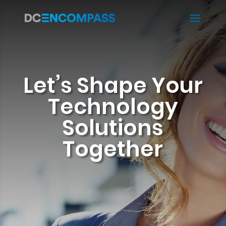
Let’s Shape Your
Technology
Solutions
Together