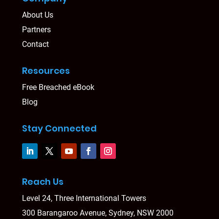
About Us
Partners
Contact
Resources
Free Breached eBook
Blog
Stay Connected
Reach Us
Level 24, Three International Towers
300 Barangaroo Avenue, Sydney, NSW 2000