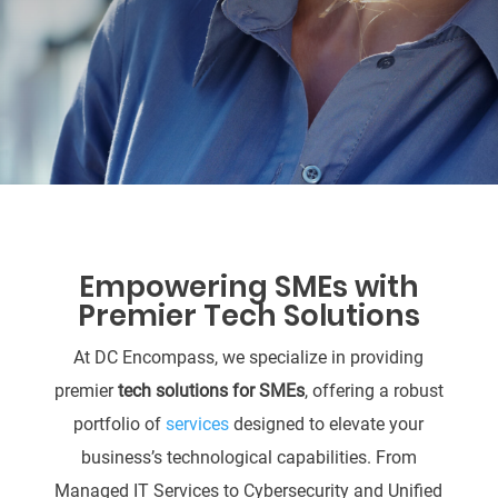
Empowering SMEs with
Premier Tech Solutions
At DC Encompass, we specialize in providing
premier
tech solutions for SMEs
, offering a robust
portfolio of
services
designed to elevate your
business’s technological capabilities. From
Managed IT Services to Cybersecurity and Unified