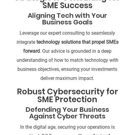
SME Success
Aligning Tech with Your
Business Goals
Leverage our expert consulting to seamlessly
integrate
technology solutions that propel SMEs
forward
. Our advice is grounded in a deep
understanding of how to match technology with
business objectives, ensuring your investments
deliver maximum impact.
Robust Cybersecurity for
SME Protection
Defending Your Business
Against Cyber Threats
In the digital age, securing your operations is