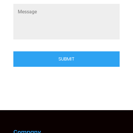
Company