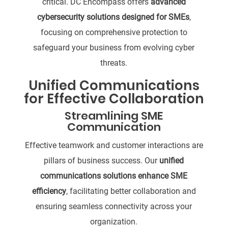
critical. DC Encompass offers
advanced
cybersecurity solutions designed for SMEs
,
focusing on comprehensive protection to
safeguard your business from evolving cyber
threats.
Unified Communications
for Effective Collaboration
Streamlining SME
Communication
Effective teamwork and customer interactions are
pillars of business success. Our
unified
communications solutions enhance SME
efficiency
, facilitating better collaboration and
ensuring seamless connectivity across your
organization.