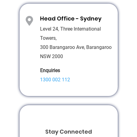
Head Office - Sydney

Level 24, Three International
Towers,
300 Barangaroo Ave, Barangaroo
NSW 2000
Enquiries
1300 002 112
Stay Connected