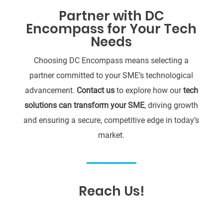
Partner with DC
Encompass for Your Tech
Needs
Choosing DC Encompass means selecting a
partner committed to your SME’s technological
advancement.
Contact us
to explore how our
tech
solutions can transform your SME
, driving growth
and ensuring a secure, competitive edge in today’s
market.
Reach Us!