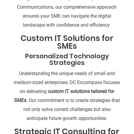
Communications, our comprehensive approach
ensures your SME can navigate the digital
landscape with confidence and efficiency.
Custom IT Solutions for
SMEs
Personalized Technology
Strategies
Understanding the unique needs of small and
medium-sized enterprises, DC Encompass focuses
on delivering
custom IT solutions tailored for
SMEs
. Our commitment is to create strategies that
not only solve current challenges but also
anticipate future growth opportunities.
Strategic IT Consulting for