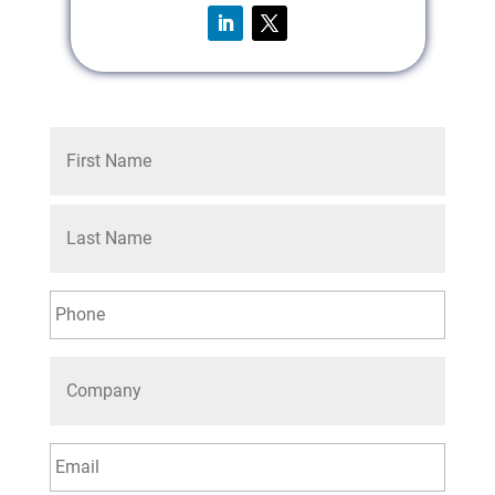
First
Last