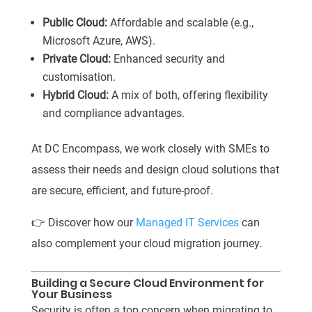
Public Cloud:
Affordable and scalable (e.g.,
Microsoft Azure, AWS).
Private Cloud:
Enhanced security and
customisation.
Hybrid Cloud:
A mix of both, offering flexibility
and compliance advantages.
At DC Encompass, we work closely with SMEs to
assess their needs and design cloud solutions that
are secure, efficient, and future-proof.
👉 Discover how our
Managed IT Services
can
also complement your cloud migration journey.
Building a Secure Cloud Environment for
Your Business
Security is often a top concern when migrating to