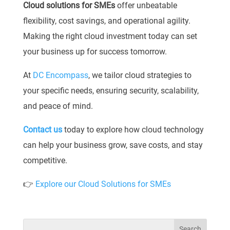
Cloud solutions for SMEs
offer unbeatable
flexibility, cost savings, and operational agility.
Making the right cloud investment today can set
your business up for success tomorrow.
At
DC Encompass
, we tailor cloud strategies to
your specific needs, ensuring security, scalability,
and peace of mind.
Contact us
today to explore how cloud technology
can help your business grow, save costs, and stay
competitive.
👉
Explore our Cloud Solutions for SMEs