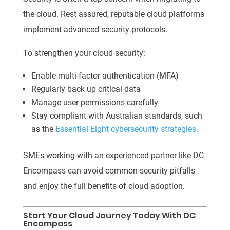
the cloud. Rest assured, reputable cloud platforms
implement advanced security protocols.
To strengthen your cloud security:
Enable multi-factor authentication (MFA)
Regularly back up critical data
Manage user permissions carefully
Stay compliant with Australian standards, such
as the
Essential Eight cybersecurity strategies.
SMEs working with an experienced partner like DC
Encompass can avoid common security pitfalls
and enjoy the full benefits of cloud adoption.
Start Your Cloud Journey Today With DC
Encompass