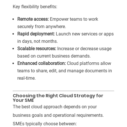
Key flexibility benefits:
Remote access:
Empower teams to work
securely from anywhere.
Rapid deployment:
Launch new services or apps
in days, not months.
Scalable resources:
Increase or decrease usage
based on current business demands.
Enhanced collaboration:
Cloud platforms allow
teams to share, edit, and manage documents in
real-time.
Choosing the Right Cloud Strategy for
Your SME
The best cloud approach depends on your
business goals and operational requirements.
SMEs typically choose between: