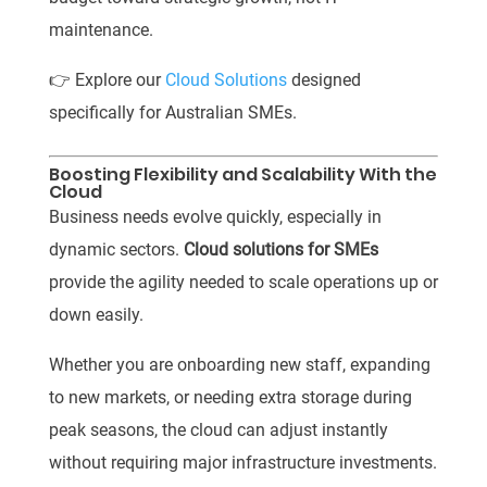
maintenance.
👉 Explore our
Cloud Solutions
designed
specifically for Australian SMEs.
Boosting Flexibility and Scalability With the
Cloud
Business needs evolve quickly, especially in
dynamic sectors.
Cloud solutions for SMEs
provide the agility needed to scale operations up or
down easily.
Whether you are onboarding new staff, expanding
to new markets, or needing extra storage during
peak seasons, the cloud can adjust instantly
without requiring major infrastructure investments.