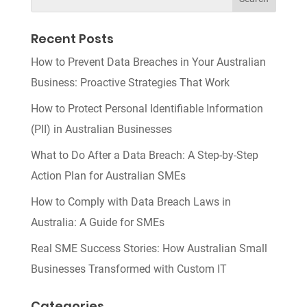
Recent Posts
How to Prevent Data Breaches in Your Australian
Business: Proactive Strategies That Work
How to Protect Personal Identifiable Information
(PII) in Australian Businesses
What to Do After a Data Breach: A Step-by-Step
Action Plan for Australian SMEs
How to Comply with Data Breach Laws in
Australia: A Guide for SMEs
Real SME Success Stories: How Australian Small
Businesses Transformed with Custom IT
Categories