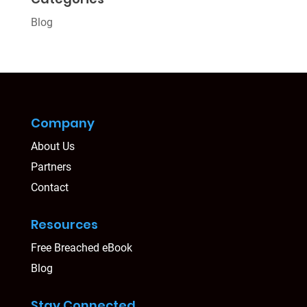
Blog
Company
About Us
Partners
Contact
Resources
Free Breached eBook
Blog
Stay Connected