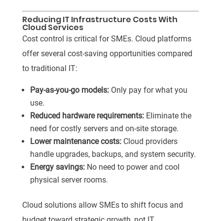
Reducing IT Infrastructure Costs With
Cloud Services
Cost control is critical for SMEs. Cloud platforms
offer several cost-saving opportunities compared
to traditional IT:
Pay-as-you-go models:
Only pay for what you
use.
Reduced hardware requirements:
Eliminate the
need for costly servers and on-site storage.
Lower maintenance costs:
Cloud providers
handle upgrades, backups, and system security.
Energy savings:
No need to power and cool
physical server rooms.
Cloud solutions allow SMEs to shift focus and
budget toward strategic growth, not IT