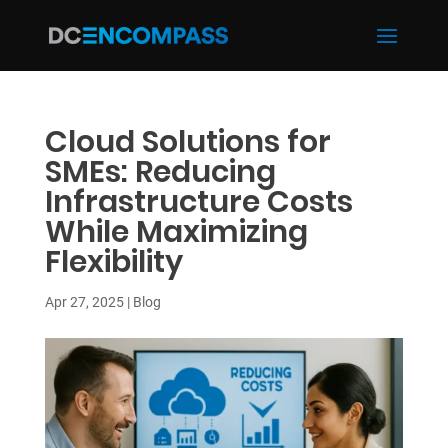
Cloud Solutions for
SMEs: Reducing
Infrastructure Costs
While Maximizing
Flexibility
Apr 27, 2025
|
Blog