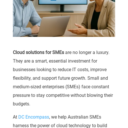
Cloud solutions for SMEs
are no longer a luxury.
They are a smart, essential investment for
businesses looking to reduce IT costs, improve
flexibility, and support future growth. Small and
medium-sized enterprises (SMEs) face constant
pressure to stay competitive without blowing their
budgets.
At
DC Encompass
, we help Australian SMEs
harness the power of cloud technology to build