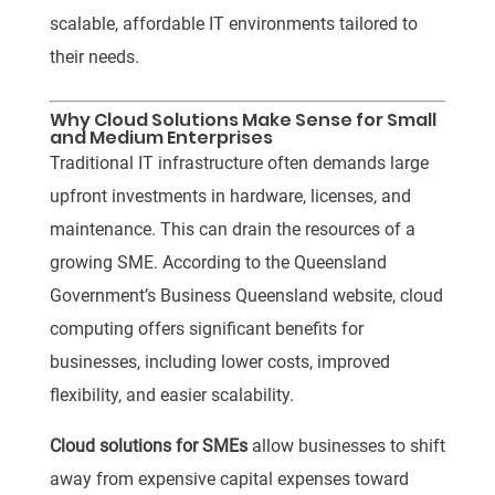
scalable, affordable IT environments tailored to
their needs.
Why Cloud Solutions Make Sense for Small
and Medium Enterprises
Traditional IT infrastructure often demands large
upfront investments in hardware, licenses, and
maintenance. This can drain the resources of a
growing SME.
According to the Queensland
Government’s Business Queensland website, cloud
computing offers significant benefits for
businesses, including lower costs, improved
flexibility, and easier scalability.
Cloud solutions for SMEs
allow businesses to shift
away from expensive capital expenses toward