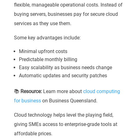
flexible, manageable operational costs. Instead of
buying servers, businesses pay for secure cloud
services as they use them.
Some key advantages include:
Minimal upfront costs
Predictable monthly billing
Easy scalability as business needs change
Automatic updates and security patches
📚
Resource:
Learn more about
cloud computing
for business
on Business Queensland.
Cloud technology helps level the playing field,
giving SMEs access to enterprise-grade tools at
affordable prices.