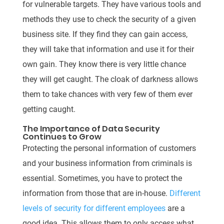
for vulnerable targets. They have various tools and
methods they use to check the security of a given
business site. If they find they can gain access,
they will take that information and use it for their
own gain. They know there is very little chance
they will get caught. The cloak of darkness allows
them to take chances with very few of them ever
getting caught.
The Importance of Data Security
Continues to Grow
Protecting the personal information of customers
and your business information from criminals is
essential. Sometimes, you have to protect the
information from those that are in-house.
Different
levels of security for different employees
are a
good idea. This allows them to only access what