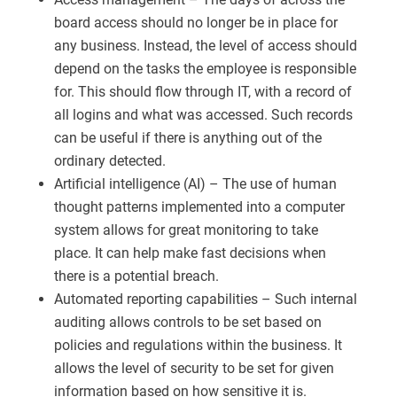
board access should no longer be in place for
any business. Instead, the level of access should
depend on the tasks the employee is responsible
for. This should flow through IT, with a record of
all logins and what was accessed. Such records
can be useful if there is anything out of the
ordinary detected.
Artificial intelligence (AI) – The use of human
thought patterns implemented into a computer
system allows for great monitoring to take
place. It can help make fast decisions when
there is a potential breach.
Automated reporting capabilities – Such internal
auditing allows controls to be set based on
policies and regulations within the business. It
allows the level of security to be set for given
information based on how sensitive it is.