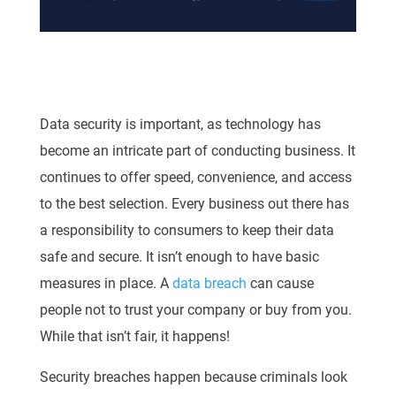
Data security is important, as technology has
become an intricate part of conducting business. It
continues to offer speed, convenience, and access
to the best selection. Every business out there has
a responsibility to consumers to keep their data
safe and secure. It isn’t enough to have basic
measures in place. A
data breach
can cause
people not to trust your company or buy from you.
While that isn’t fair, it happens!
Security breaches happen because criminals look