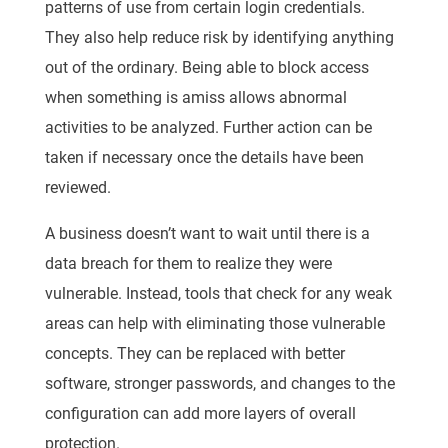
patterns of use from certain login credentials.
They also help reduce risk by identifying anything
out of the ordinary. Being able to block access
when something is amiss allows abnormal
activities to be analyzed. Further action can be
taken if necessary once the details have been
reviewed.
A business doesn’t want to wait until there is a
data breach for them to realize they were
vulnerable. Instead, tools that check for any weak
areas can help with eliminating those vulnerable
concepts. They can be replaced with better
software, stronger passwords, and changes to the
configuration can add more layers of overall
protection.