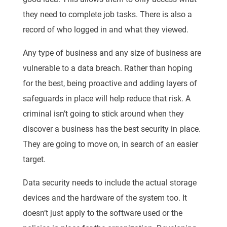
they need to complete job tasks. There is also a
record of who logged in and what they viewed.
Any type of business and any size of business are
vulnerable to a data breach. Rather than hoping
for the best, being proactive and adding layers of
safeguards in place will help reduce that risk. A
criminal isn’t going to stick around when they
discover a business has the best security in place.
They are going to move on, in search of an easier
target.
Data security needs to include the actual storage
devices and the hardware of the system too. It
doesn’t just apply to the software used or the