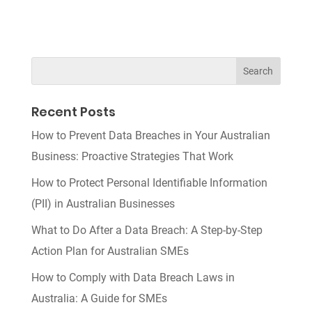
Recent Posts
How to Prevent Data Breaches in Your Australian
Business: Proactive Strategies That Work
How to Protect Personal Identifiable Information
(PII) in Australian Businesses
What to Do After a Data Breach: A Step-by-Step
Action Plan for Australian SMEs
How to Comply with Data Breach Laws in
Australia: A Guide for SMEs