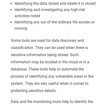
Identifying the data stored and where it is stored
Identifying and investigating any high-risk
activities noted
Identifying any out of the ordinary file access or
moving
Some tools are used for data discovery and
classification. They can be used when there is
sensitive information being stored. Such
information may be located in the cloud or in a
database. These tools help to automate the
process of identifying any vulnerable areas in the
system. They are very useful when it comes to
protecting sensitive details.
Data and file monitoring tools help to identify the