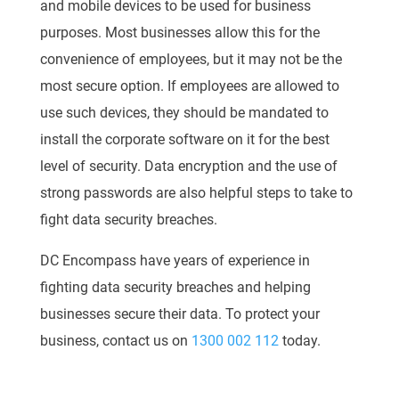
and mobile devices to be used for business
purposes. Most businesses allow this for the
convenience of employees, but it may not be the
most secure option. If employees are allowed to
use such devices, they should be mandated to
install the corporate software on it for the best
level of security. Data encryption and the use of
strong passwords are also helpful steps to take to
fight data security breaches.
DC Encompass have years of experience in
fighting data security breaches and helping
businesses secure their data. To protect your
business, contact us on
1300 002 112
today.