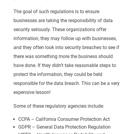
The goal of such regulations is to ensure
businesses are taking the responsibility of data
security seriously. These organizations offer
information, they may follow up with businesses,
and they often look into security breaches to see if
there was something more the business should
have done. If they didn’t take reasonable steps to
protect the information, they could be held
responsible for the data breach. This can be a very
expensive lesson!
Some of these regulatory agencies include:
CCPA – California Consumer Protection Act
GDPR – General Data Protection Regulation