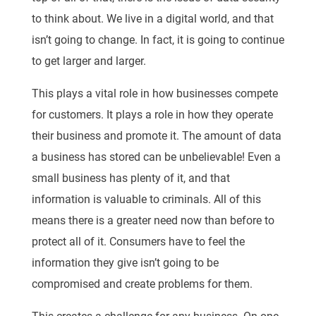
to think about. We live in a digital world, and that
isn’t going to change. In fact, it is going to continue
to get larger and larger.
This plays a vital role in how businesses compete
for customers. It plays a role in how they operate
their business and promote it. The amount of data
a business has stored can be unbelievable! Even a
small business has plenty of it, and that
information is valuable to criminals. All of this
means there is a greater need now than before to
protect all of it. Consumers have to feel the
information they give isn’t going to be
compromised and create problems for them.