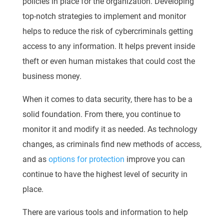
policies in place for the organization. Developing
top-notch strategies to implement and monitor
helps to reduce the risk of cybercriminals getting
access to any information. It helps prevent inside
theft or even human mistakes that could cost the
business money.
When it comes to data security, there has to be a
solid foundation. From there, you continue to
monitor it and modify it as needed. As technology
changes, as criminals find new methods of access,
and as
options for protection
improve you can
continue to have the highest level of security in
place.
There are various tools and information to help