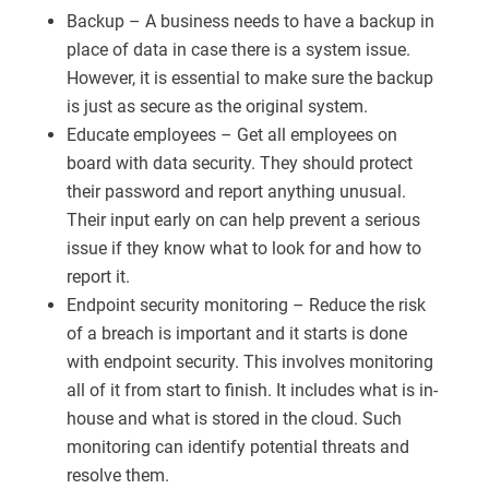
Backup – A business needs to have a backup in
place of data in case there is a system issue.
However, it is essential to make sure the backup
is just as secure as the original system.
Educate employees – Get all employees on
board with data security. They should protect
their password and report anything unusual.
Their input early on can help prevent a serious
issue if they know what to look for and how to
report it.
Endpoint security monitoring – Reduce the risk
of a breach is important and it starts is done
with endpoint security. This involves monitoring
all of it from start to finish. It includes what is in-
house and what is stored in the cloud. Such
monitoring can identify potential threats and
resolve them.