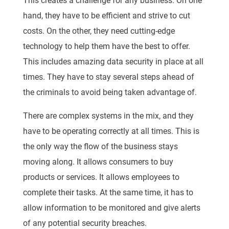
This creates a challenge for any business. On one
hand, they have to be efficient and strive to cut
costs. On the other, they need cutting-edge
technology to help them have the best to offer.
This includes amazing data security in place at all
times. They have to stay several steps ahead of
the criminals to avoid being taken advantage of.
There are complex systems in the mix, and they
have to be operating correctly at all times. This is
the only way the flow of the business stays
moving along. It allows consumers to buy
products or services. It allows employees to
complete their tasks. At the same time, it has to
allow information to be monitored and give alerts
of any potential security breaches.