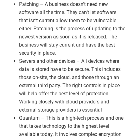
Patching – A business doesn’t need new
software all the time. They can’t let software
that isn’t current allow them to be vulnerable
either. Patching is the process of updating to the
newest version as soon as it is released. The
business will stay current and have the best
security in place.
Servers and other devices – All devices where
data is stored have to be secure. This includes
those on-site, the cloud, and those through an
external third party. The right controls in place
will help offer the best level of protection.
Working closely with cloud providers and
external storage providers is essential
Quantum – This is a high-tech process and one
that takes technology to the highest level
available today. It involves complex encryption