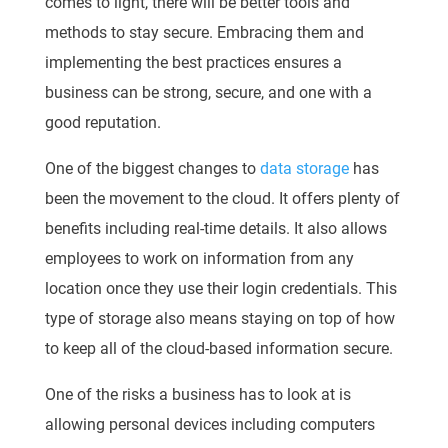
comes to light, there will be better tools and
methods to stay secure. Embracing them and
implementing the best practices ensures a
business can be strong, secure, and one with a
good reputation.
One of the biggest changes to
data storage
has
been the movement to the cloud. It offers plenty of
benefits including real-time details. It also allows
employees to work on information from any
location once they use their login credentials. This
type of storage also means staying on top of how
to keep all of the cloud-based information secure.
One of the risks a business has to look at is
allowing personal devices including computers