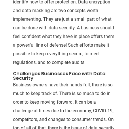
identify how to offer protection. Data encryption
and data masking are two concepts worth
implementing. They are just a small part of what
can be done with data security. A business should
feel confident what they have in place offers them
a powerful line of defense! Such efforts make it
possible to keep everything secure, to meet
regulations, and to complete audits.
Challenges Businesses Face with Data
Security
Business owners have their hands full, there is so
much to keep track of. There is so much to do in
order to keep moving forward. It can be a
challenge at times due to the economy, COVID-19,
competitors, and changes to consumer trends. On
top of all of that, there is the issue of data security