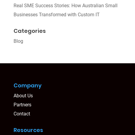
Real SME Success Stories: How Australian Small
Businesses Transformed with Custom IT
Categories
Blog
Company
About Us
Partners
Contact
Resources