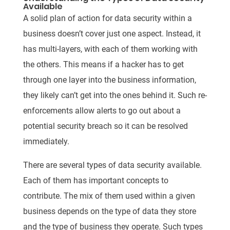
Available
A solid plan of action for data security within a
business doesn’t cover just one aspect. Instead, it
has multi-layers, with each of them working with
the others. This means if a hacker has to get
through one layer into the business information,
they likely can’t get into the ones behind it. Such re-
enforcements allow alerts to go out about a
potential security breach so it can be resolved
immediately.
There are several types of data security available.
Each of them has important concepts to
contribute. The mix of them used within a given
business depends on the type of data they store
and the type of business they operate. Such types