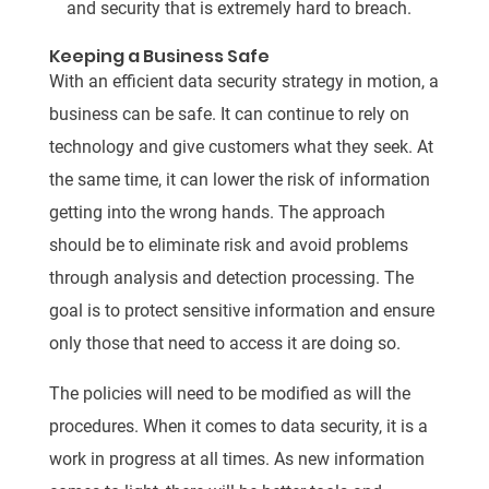
and security that is extremely hard to breach.
Keeping a Business Safe
With an efficient data security strategy in motion, a
business can be safe. It can continue to rely on
technology and give customers what they seek. At
the same time, it can lower the risk of information
getting into the wrong hands. The approach
should be to eliminate risk and avoid problems
through analysis and detection processing. The
goal is to protect sensitive information and ensure
only those that need to access it are doing so.
The policies will need to be modified as will the
procedures. When it comes to data security, it is a
work in progress at all times. As new information