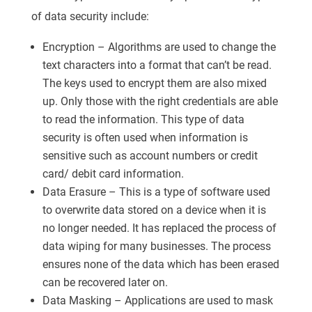
of data security include:
Encryption – Algorithms are used to change the
text characters into a format that can’t be read.
The keys used to encrypt them are also mixed
up. Only those with the right credentials are able
to read the information. This type of data
security is often used when information is
sensitive such as account numbers or credit
card/ debit card information.
Data Erasure – This is a type of software used
to overwrite data stored on a device when it is
no longer needed. It has replaced the process of
data wiping for many businesses. The process
ensures none of the data which has been erased
can be recovered later on.
Data Masking – Applications are used to mask