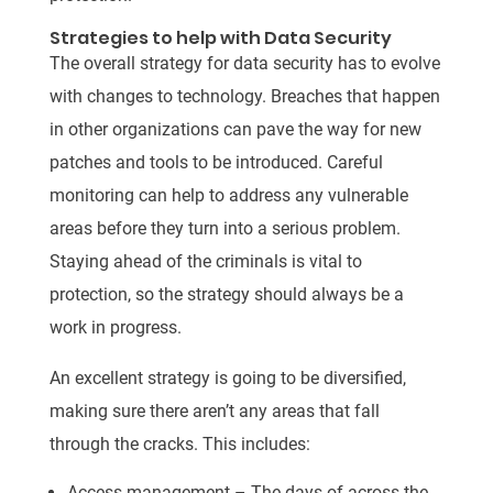
Strategies to help with Data Security
The overall strategy for data security has to evolve
with changes to technology. Breaches that happen
in other organizations can pave the way for new
patches and tools to be introduced. Careful
monitoring can help to address any vulnerable
areas before they turn into a serious problem.
Staying ahead of the criminals is vital to
protection, so the strategy should always be a
work in progress.
An excellent strategy is going to be diversified,
making sure there aren’t any areas that fall
through the cracks. This includes:
Access management – The days of across the