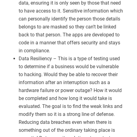
data, ensuring it is only seen by those that need
to have access to it. Sensitive information which
can personally identify the person those details
belongs to are masked so they can’t be linked
back to that person. The apps are developed to
code in a manner that offers security and stays
in compliance.
Data Resiliency – This is a type of testing used
to determine if a business would be vulnerable
to hacking. Would they be able to recover their
information after an interruption such as a
hardware failure or power outage? How it would
be completed and how long it would take is
evaluated. The goal is to find the weak links and
modify them so it is a strong line of defense.
Reducing data breaches even when there is
something out of the ordinary taking place is