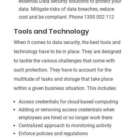
essential.Data security solutions to protect your
data. Mitigate risks of data breaches, reduce
cost and be compliant. Phone 1300 002 112
Tools and Technology
When it comes to data security, the best tools and
technology have to be in place. They are designed
to tackle the various challenges that come with
such protection. They have to account for the
multitude of tasks and storage that take place
within a given business situation. This includes:
Access credentials for cloud-based computing
Adding or removing access credentials when
employees are hired or no longer work there
Centralized approach to monitoring activity
Enforce policies and regulations