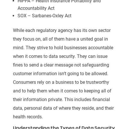
HIPPA – Health Insurance Portability and
Accountability Act
SOX – Sarbanes-Oxley Act
While each regulatory agency has its own sector
they focus on, all of them have a united goal in
mind. They strive to hold businesses accountable
when it comes to data security. They can issue
fines to send a clear message not safeguarding
customer information isn’t going to be allowed.
Consumers rely on a business to be trustworthy
and to help them when it comes to keeping all of
their information private. This includes financial
data, personal data of where they reside, and their
health records.
Understanding the Types of Data Security