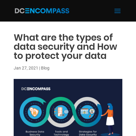
What are the types of
data security and How
to protect your data
Jan 27, 2021
|
Blog