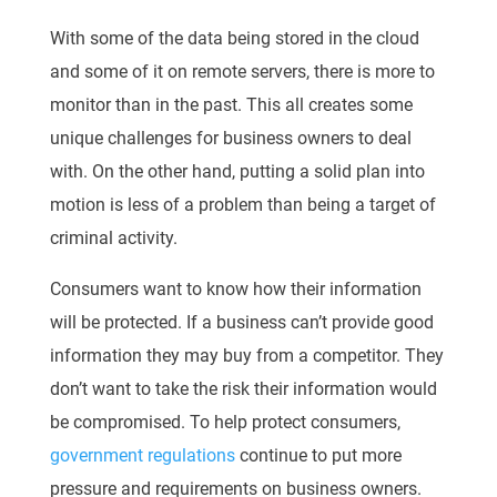
With some of the data being stored in the cloud
and some of it on remote servers, there is more to
monitor than in the past. This all creates some
unique challenges for business owners to deal
with. On the other hand, putting a solid plan into
motion is less of a problem than being a target of
criminal activity.
Consumers want to know how their information
will be protected. If a business can’t provide good
information they may buy from a competitor. They
don’t want to take the risk their information would
be compromised. To help protect consumers,
government regulations
continue to put more
pressure and requirements on business owners.