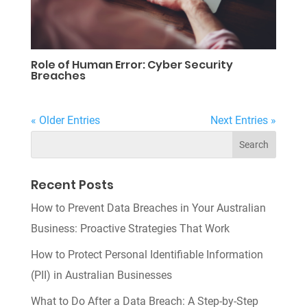
Role of Human Error: Cyber Security
Breaches
« Older Entries
Next Entries »
Recent Posts
How to Prevent Data Breaches in Your Australian
Business: Proactive Strategies That Work
How to Protect Personal Identifiable Information
(PII) in Australian Businesses
What to Do After a Data Breach: A Step-by-Step