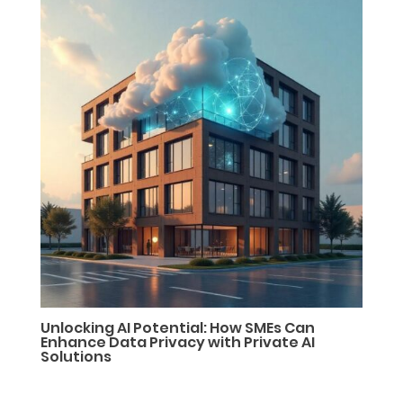
Unlocking AI Potential: How SMEs Can
Enhance Data Privacy with Private AI
Solutions