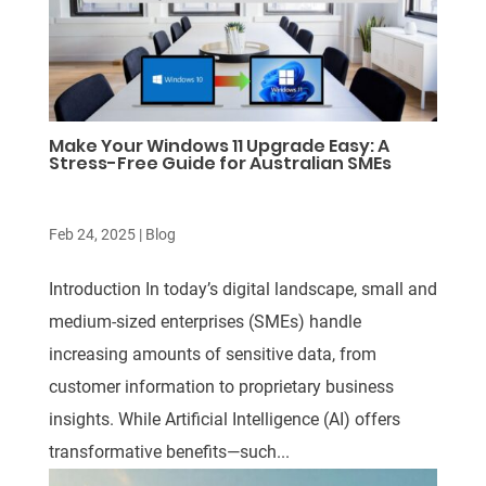
Make Your Windows 11 Upgrade Easy: A
Stress-Free Guide for Australian SMEs
Feb 24, 2025
|
Blog
Introduction In today’s digital landscape, small and
medium-sized enterprises (SMEs) handle
increasing amounts of sensitive data, from
customer information to proprietary business
insights. While Artificial Intelligence (AI) offers
transformative benefits—such...