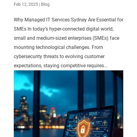
Feb 12, 2025
|
Blog
Why Managed IT Services Sydney Are Essential for
SMEs In today’s hyper-connected digital world,
small and medium-sized enterprises (SMEs) face
mounting technological challenges. From
cybersecurity threats to evolving customer
expectations, staying competitive requires...