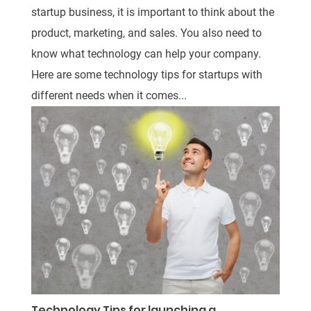
startup business, it is important to think about the
product, marketing, and sales. You also need to
know what technology can help your company.
Here are some technology tips for startups with
different needs when it comes...
Technology Tips for launching a