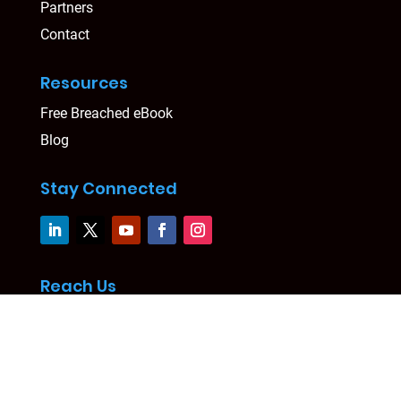
Partners
Contact
Resources
Free Breached eBook
Blog
Stay Connected
Reach Us
Level 24, Three International Towers
300 Barangaroo Avenue, Sydney, NSW 2000