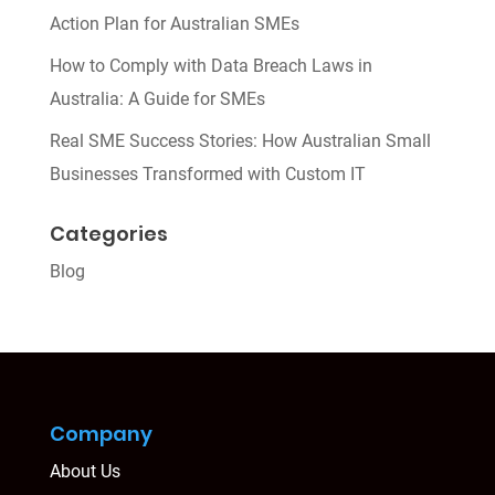
Action Plan for Australian SMEs
How to Comply with Data Breach Laws in
Australia: A Guide for SMEs
Real SME Success Stories: How Australian Small
Businesses Transformed with Custom IT
Categories
Blog
Company
About Us