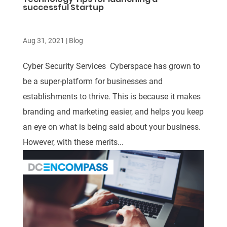
successful Startup
Aug 31, 2021
|
Blog
Cyber Security Services Cyberspace has grown to
be a super-platform for businesses and
establishments to thrive. This is because it makes
branding and marketing easier, and helps you keep
an eye on what is being said about your business.
However, with these merits...