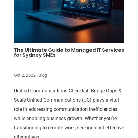
The Ultimate Guide to Managed IT Services
for Sydney SMEs
Oct 2, 2022
|
Blog
Unified Communications Checklist: Bridge Gaps &
Scale Unified Communications (UC) plays a vital
role in addressing communication inefficiencies
while enabling business growth. Whether you’re
transitioning to remote work, seeking cost-effective
alternatives,...