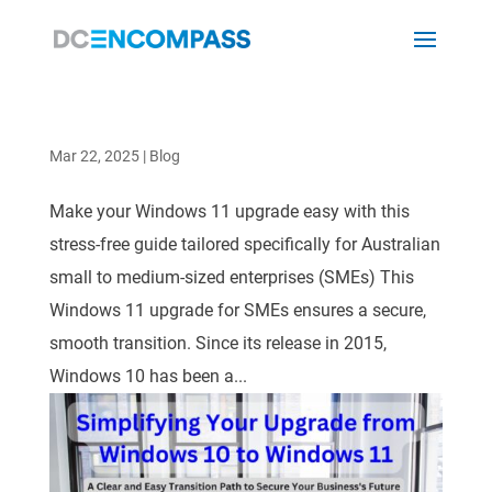
Mar 22, 2025
|
Blog
Make your Windows 11 upgrade easy with this
stress-free guide tailored specifically for Australian
small to medium-sized enterprises (SMEs) This
Windows 11 upgrade for SMEs ensures a secure,
smooth transition. Since its release in 2015,
Windows 10 has been a...