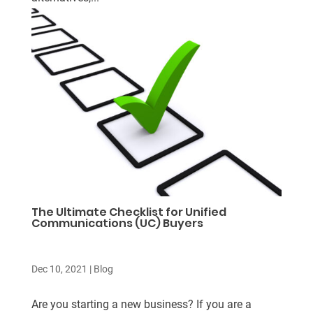
The Ultimate Checklist for Unified
Communications (UC) Buyers
Dec 10, 2021
|
Blog
Are you starting a new business? If you are a