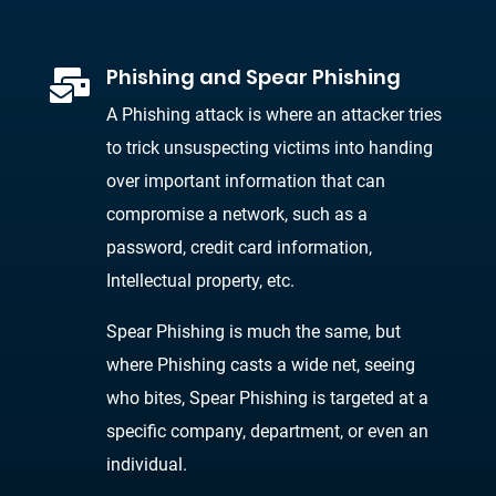
Phishing and Spear Phishing

A Phishing attack is where an attacker tries
to trick unsuspecting victims into handing
over important information that can
compromise a network, such as a
password, credit card information,
Intellectual property, etc.
Spear Phishing is much the same, but
where Phishing casts a wide net, seeing
who bites, Spear Phishing is targeted at a
specific company, department, or even an
individual.