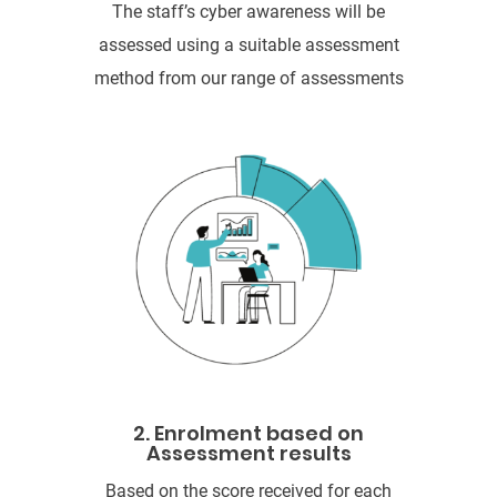
The staff’s cyber awareness will be
assessed using a suitable assessment
method from our range of assessments
2. Enrolment based on
Assessment results
Based on the score received for each