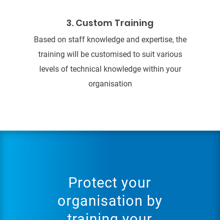
3. Custom Training
Based on staff knowledge and expertise, the
training will be customised to suit various
levels of technical knowledge within your
organisation
Protect your
organisation by
training your