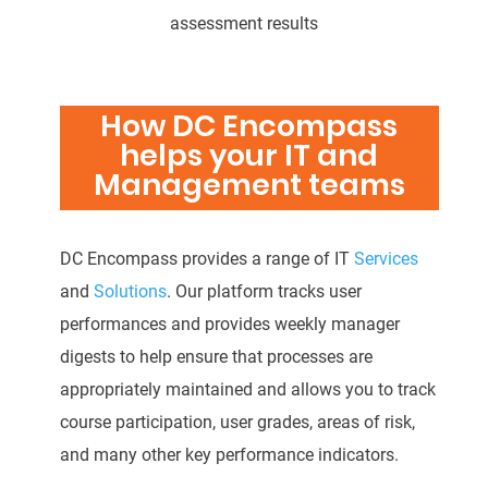
assessment results
How DC Encompass
helps your IT and
Management teams
DC Encompass provides a range of IT
Services
and
Solutions
. Our platform tracks user
performances and provides weekly manager
digests to help ensure that processes are
appropriately maintained and allows you to track
course participation, user grades, areas of risk,
and many other key performance indicators.