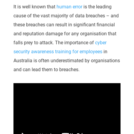
It is well known that
human error
is the leading
cause of the vast majority of data breaches – and
these breaches can result in significant financial
and reputation damage for any organisation that
falls prey to attack. The importance of
cyber
security awareness training for employees
in
Australia is often underestimated by organisations
and can lead them to breaches.