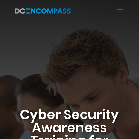
Cyber Security
Awareness