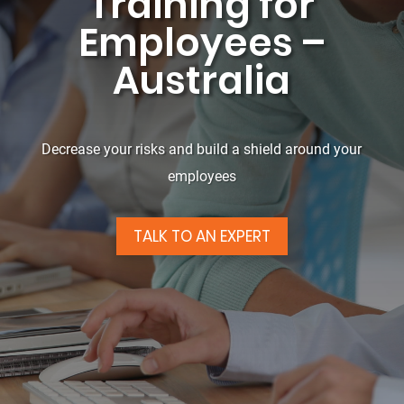
Training for
Employees –
Australia
Decrease your risks and build a shield around your
employees
TALK TO AN EXPERT