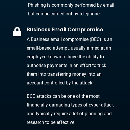
Phishing is commonly performed by email
but can be carried out by telephone.
Business Email Compromise

A Business email compromise (BEC) is an
email-based attempt, usually aimed at an
employee known to have the ability to
authorise payments in an effort to trick
them into transferring money into an
account controlled by the attack.
BCE attacks can be one of the most
financially damaging types of cyber-attack
and typically require a lot of planning and
research to be effective.