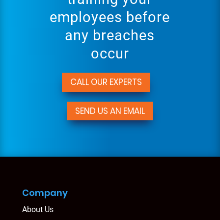
employees before
any breaches
occur
CALL OUR EXPERTS
SEND US AN EMAIL
Company
About Us