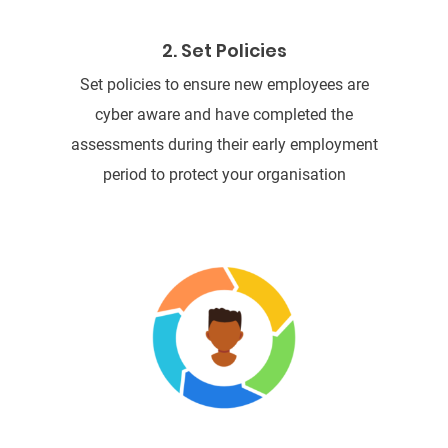
2. Set Policies
Set policies to ensure new employees are
cyber aware and have completed the
assessments during their early employment
period to protect your organisation