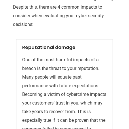
Despite this, there are 4 common impacts to
consider when evaluating your cyber security
decisions:
Reputational damage
One of the most harmful impacts of a
breach is the threat to your reputation.
Many people will equate past
performance with future expectations.
Becoming a victim of cybercrime impacts
your customers’ trust in you, which may
take years to recover from. This is
especially true if it can be proven that the
company failed in some aspect to