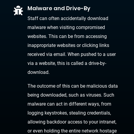
Malware and Drive-By

Staff can often accidentally download
malware when visiting compromised
websites. This can be from accessing
inappropriate websites or clicking links
received via email. When pushed to a user
via a website, this is called a drive-by-
download.
The outcome of this can be malicious data
being downloaded, such as viruses. Such
malware can act in different ways, from
logging keystrokes, stealing credentials,
allowing backdoor access to your intranet,
or even holding the entire network hostage