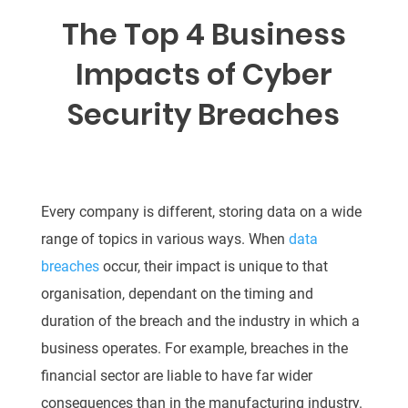
The Top 4 Business
Impacts of Cyber
Security Breaches
Every company is different, storing data on a wide
range of topics in various ways. When
data
breaches
occur, their impact is unique to that
organisation, dependant on the timing and
duration of the breach and the industry in which a
business operates. For example, breaches in the
financial sector are liable to have far wider
consequences than in the manufacturing industry.