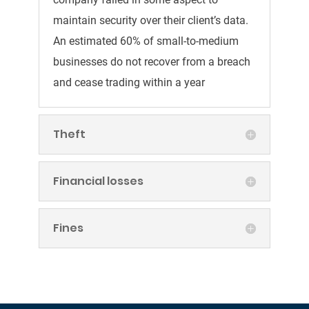
maintain security over their client’s data.
An estimated 60% of small-to-medium
businesses do not recover from a breach
and cease trading within a year
Theft
Financial losses
Fines