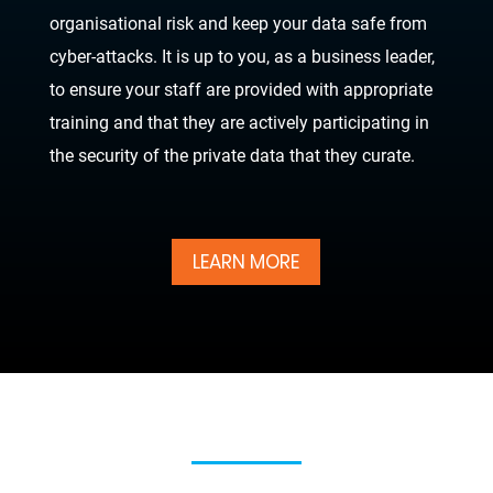
organisational risk and keep your data safe from
cyber-attacks. It is up to you, as a business leader,
to ensure your staff are provided with appropriate
training and that they are actively participating in
the security of the private data that they curate.
LEARN MORE