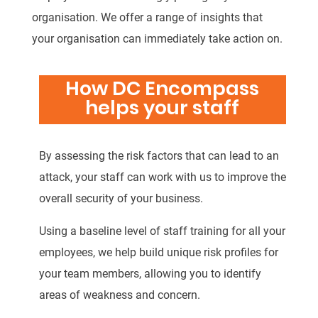
organisation. We offer a range of insights that
your organisation can immediately take action on.
How DC Encompass
helps your staff
By assessing the risk factors that can lead to an
attack, your staff can work with us to improve the
overall security of your business.
Using a baseline level of staff training for all your
employees, we help build unique risk profiles for
your team members, allowing you to identify
areas of weakness and concern.