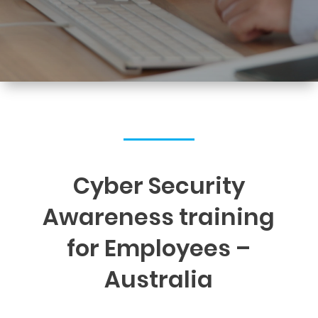
Cyber Security
Awareness training
for Employees –
Australia