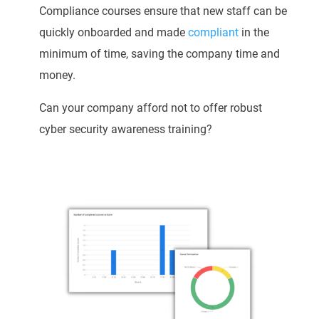
Compliance courses ensure that new staff can be
quickly onboarded and made
compliant
in the
minimum of time, saving the company time and
money.
Can your company afford not to offer robust
cyber security awareness training?