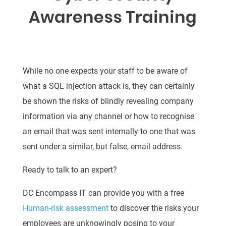
Awareness Training
While no one expects your staff to be aware of
what a SQL injection attack is, they can certainly
be shown the risks of blindly revealing company
information via any channel or how to recognise
an email that was sent internally to one that was
sent under a similar, but false, email address.
Ready to talk to an expert?
DC Encompass IT can provide you with a free
Human-risk assessment
to discover the risks your
employees are unknowingly posing to your