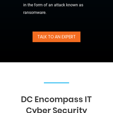
in the form of an attack known as
ransomware.
TALK TO AN EXPERT
DC Encompass IT
Cyber Security