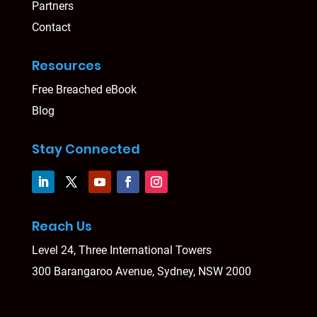
Partners
Contact
Resources
Free Breached eBook
Blog
Stay Connected
Reach Us
Level 24, Three International Towers
300 Barangaroo Avenue, Sydney, NSW 2000