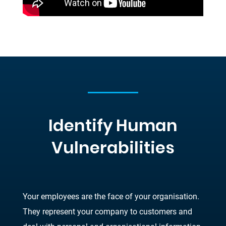
Identify Human
Vulnerabilities
Your employees are the face of your organisation.
They represent your company to customers and