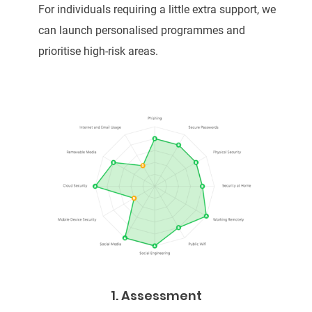
For individuals requiring a little extra support, we
can launch personalised programmes and
prioritise high-risk areas.
1. Assessment