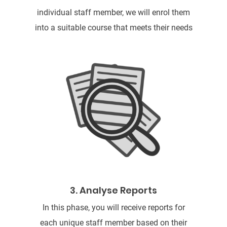
individual staff member, we will enrol them
into a suitable course that meets their needs
3. Analyse Reports
In this phase, you will receive reports for
each unique staff member based on their