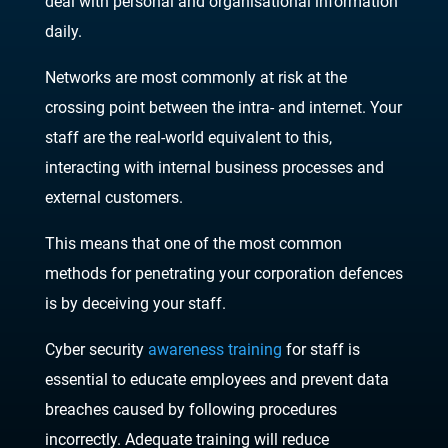
deal with personal and organisational information
daily.
Networks are most commonly at risk at the
crossing point between the intra- and internet. Your
staff are the real-world equivalent to this,
interacting with internal business processes and
external customers.
This means that one of the most common
methods for penetrating your corporation defences
is by deceiving your staff.
Cyber security
awareness training
for staff is
essential to educate employees and prevent data
breaches caused by following procedures
incorrectly. Adequate training will reduce