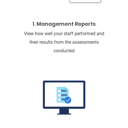
1. Management Reports
View how well your staff performed and
their results from the assessments
conducted