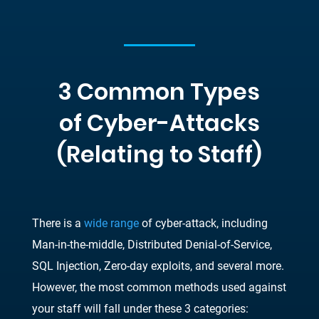
3 Common Types
of Cyber-Attacks
(Relating to Staff)
There is a
wide range
of cyber-attack, including
Man-in-the-middle, Distributed Denial-of-Service,
SQL Injection, Zero-day exploits, and several more.
However, the most common methods used against
your staff will fall under these 3 categories: