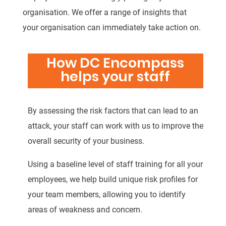
organisation. We offer a range of insights that
your organisation can immediately take action on.
How DC Encompass
helps your staff
By assessing the risk factors that can lead to an
attack, your staff can work with us to improve the
overall security of your business.
Using a baseline level of staff training for all your
employees, we help build unique risk profiles for
your team members, allowing you to identify
areas of weakness and concern.