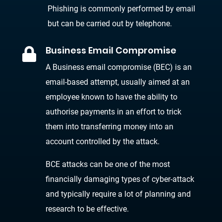
Phishing is commonly performed by email
but can be carried out by telephone.
Business Email Compromise

A Business email compromise (BEC) is an
email-based attempt, usually aimed at an
employee known to have the ability to
authorise payments in an effort to trick
them into transferring money into an
account controlled by the attack.
BCE attacks can be one of the most
financially damaging types of cyber-attack
and typically require a lot of planning and
research to be effective.