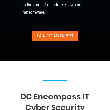
in the form of an attack known as
ransomware.
TALK TO AN EXPERT
DC Encompass IT
Cyber Security