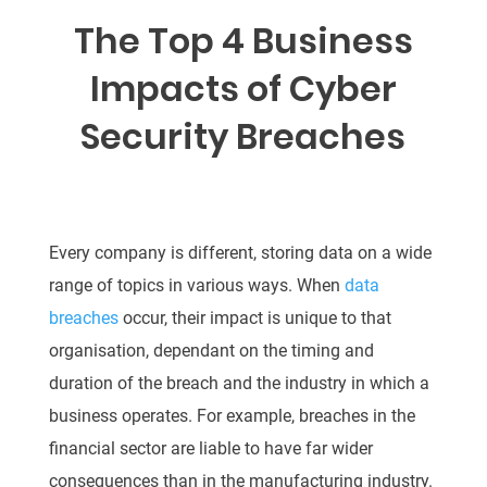
The Top 4 Business
Impacts of Cyber
Security Breaches
Every company is different, storing data on a wide
range of topics in various ways. When
data
breaches
occur, their impact is unique to that
organisation, dependant on the timing and
duration of the breach and the industry in which a
business operates. For example, breaches in the
financial sector are liable to have far wider
consequences than in the manufacturing industry.