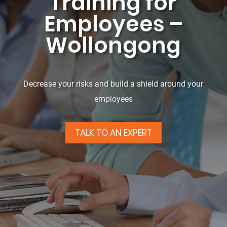
Training for
Employees –
Wollongong
Decrease your risks and build a shield around your
employees
TALK TO AN EXPERT