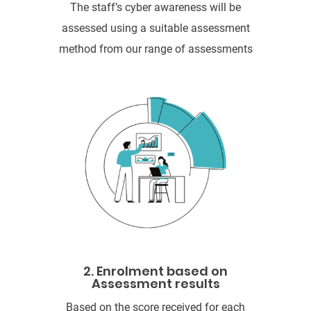
The staff’s cyber awareness will be
assessed using a suitable assessment
method from our range of assessments
2. Enrolment based on
Assessment results
Based on the score received for each