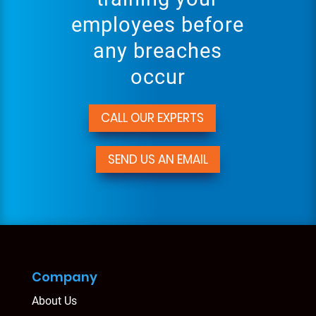
employees before
any breaches
occur
CALL OUR EXPERTS
SEND US AN EMAIL
Company
About Us