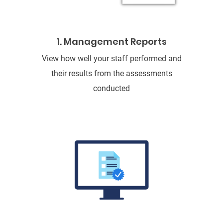
1. Management Reports
View how well your staff performed and
their results from the assessments
conducted