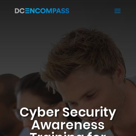
Cyber Security
Awareness