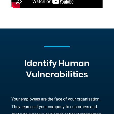
Identify Human
Vulnerabilities
Your employees are the face of your organisation.
They represent your company to customers and