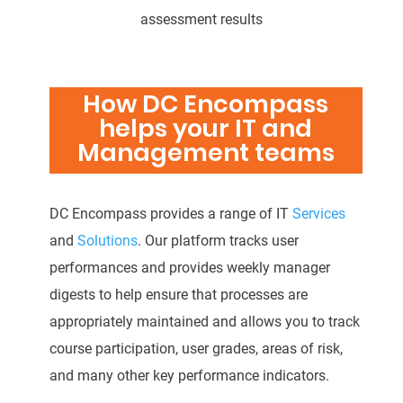
assessment results
How DC Encompass
helps your IT and
Management teams
DC Encompass provides a range of IT
Services
and
Solutions
. Our platform tracks user
performances and provides weekly manager
digests to help ensure that processes are
appropriately maintained and allows you to track
course participation, user grades, areas of risk,
and many other key performance indicators.