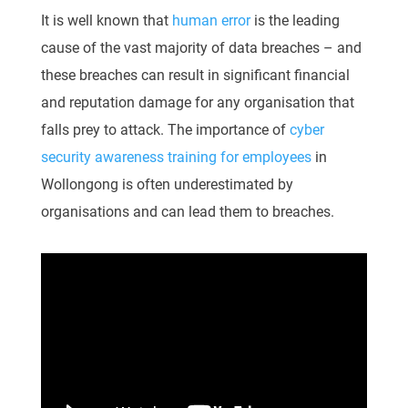
It is well known that
human error
is the leading
cause of the vast majority of data breaches – and
these breaches can result in significant financial
and reputation damage for any organisation that
falls prey to attack. The importance of
cyber
security awareness training for employees
in
Wollongong is often underestimated by
organisations and can lead them to breaches.