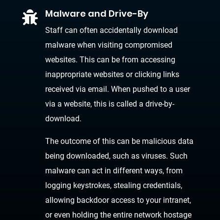
Malware and Drive-By

Staff can often accidentally download
malware when visiting compromised
websites. This can be from accessing
inappropriate websites or clicking links
received via email. When pushed to a user
via a website, this is called a drive-by-
download.
The outcome of this can be malicious data
being downloaded, such as viruses. Such
malware can act in different ways, from
logging keystrokes, stealing credentials,
allowing backdoor access to your intranet,
or even holding the entire network hostage