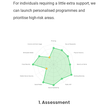
For individuals requiring a little extra support, we
can launch personalised programmes and
prioritise high-risk areas.
1. Assessment