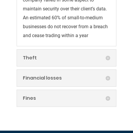
maintain security over their client’s data.
An estimated 60% of small-to-medium
businesses do not recover from a breach
and cease trading within a year
Theft
Financial losses
Fines