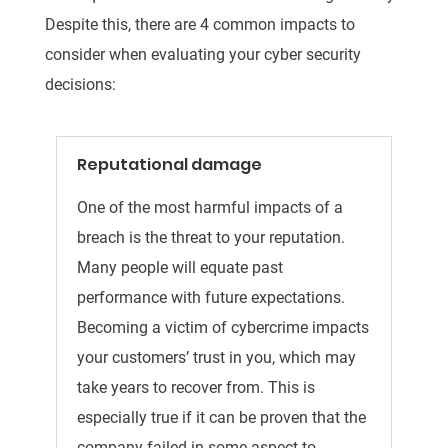
Despite this, there are 4 common impacts to
consider when evaluating your cyber security
decisions:
Reputational damage
One of the most harmful impacts of a
breach is the threat to your reputation.
Many people will equate past
performance with future expectations.
Becoming a victim of cybercrime impacts
your customers’ trust in you, which may
take years to recover from. This is
especially true if it can be proven that the
company failed in some aspect to