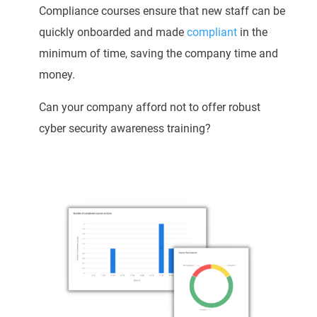
Compliance courses ensure that new staff can be
quickly onboarded and made
compliant
in the
minimum of time, saving the company time and
money.
Can your company afford not to offer robust
cyber security awareness training?