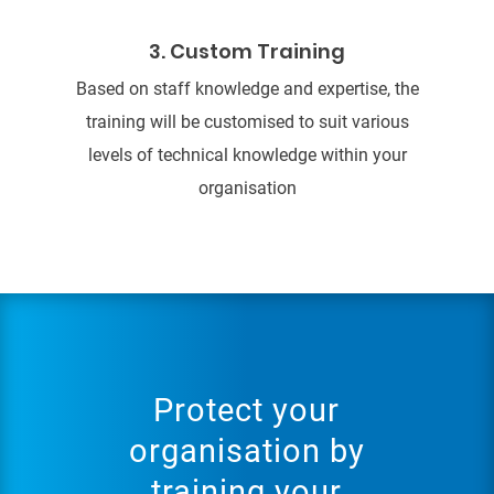
3. Custom Training
Based on staff knowledge and expertise, the
training will be customised to suit various
levels of technical knowledge within your
organisation
Protect your
organisation by
training your