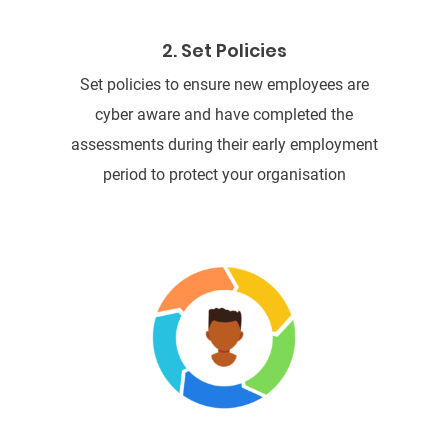
2. Set Policies
Set policies to ensure new employees are
cyber aware and have completed the
assessments during their early employment
period to protect your organisation