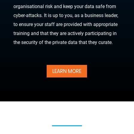
organisational risk and keep your data safe from
cyber-attacks. It is up to you, as a business leader,
to ensure your staff are provided with appropriate
training and that they are actively participating in
the security of the private data that they curate.
LEARN MORE