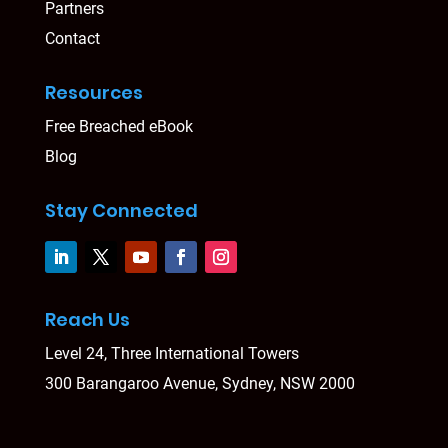
Partners
Contact
Resources
Free Breached eBook
Blog
Stay Connected
Reach Us
Level 24, Three International Towers
300 Barangaroo Avenue, Sydney, NSW 2000