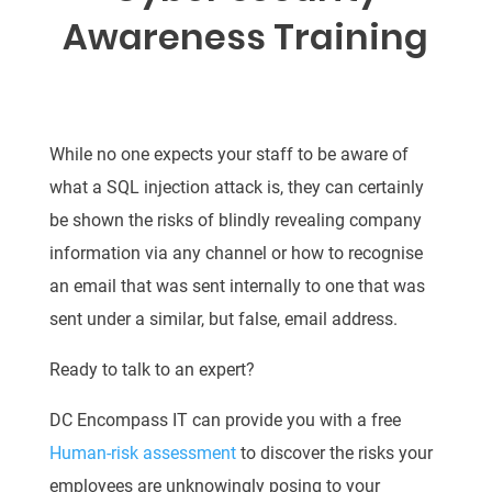
Awareness Training
While no one expects your staff to be aware of
what a SQL injection attack is, they can certainly
be shown the risks of blindly revealing company
information via any channel or how to recognise
an email that was sent internally to one that was
sent under a similar, but false, email address.
Ready to talk to an expert?
DC Encompass IT can provide you with a free
Human-risk assessment
to discover the risks your
employees are unknowingly posing to your