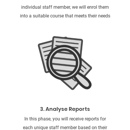
individual staff member, we will enrol them
into a suitable course that meets their needs
3. Analyse Reports
In this phase, you will receive reports for
each unique staff member based on their