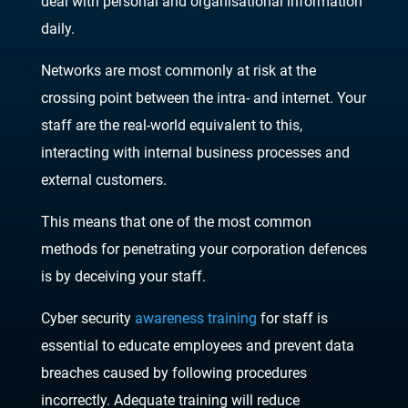
deal with personal and organisational information
daily.
Networks are most commonly at risk at the
crossing point between the intra- and internet. Your
staff are the real-world equivalent to this,
interacting with internal business processes and
external customers.
This means that one of the most common
methods for penetrating your corporation defences
is by deceiving your staff.
Cyber security
awareness training
for staff is
essential to educate employees and prevent data
breaches caused by following procedures
incorrectly. Adequate training will reduce