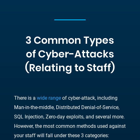
3 Common Types
of Cyber-Attacks
(Relating to Staff)
There is a
wide range
of cyber-attack, including
Man-in-the-middle, Distributed Denial-of-Service,
SQL Injection, Zero-day exploits, and several more.
However, the most common methods used against
your staff will fall under these 3 categories: