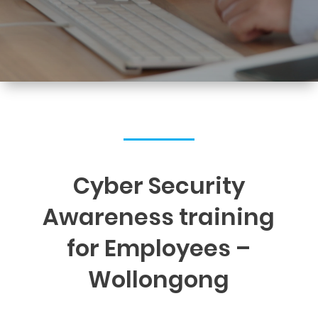
Cyber Security
Awareness training
for Employees –
Wollongong