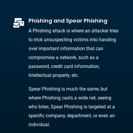
Phishing and Spear Phishing

A Phishing attack is where an attacker tries
to trick unsuspecting victims into handing
over important information that can
compromise a network, such as a
password, credit card information,
Intellectual property, etc.
Spear Phishing is much the same, but
where Phishing casts a wide net, seeing
who bites, Spear Phishing is targeted at a
specific company, department, or even an
individual.