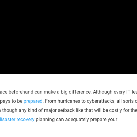
lace beforehand can make a big difference. Although every IT le
s pays to be
prepared
. From hurricanes to cyberattacks, all sorts 
n though any kind of major setback like that will be costly for th
disaster recovery
planning can adequately prepare your