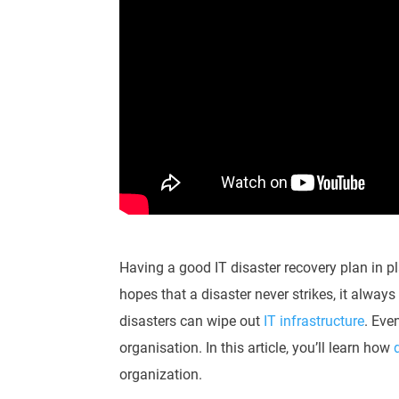
Having a good IT disaster recovery plan in p
hopes that a disaster never strikes, it alway
disasters can wipe out
IT infrastructure
. Eve
organisation. In this article, you’ll learn how
organization.