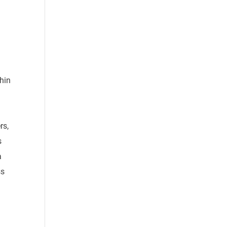
thin
rs,
s
a
ss