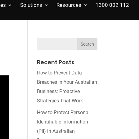
ces
Solutions
Resources
1300 002 112
Recent Posts
How to Prevent Data
Breaches in Your Australian
Business: Proactive
Strategies That Work
How to Protect Personal
Identifiable Information
(PII) in Australian