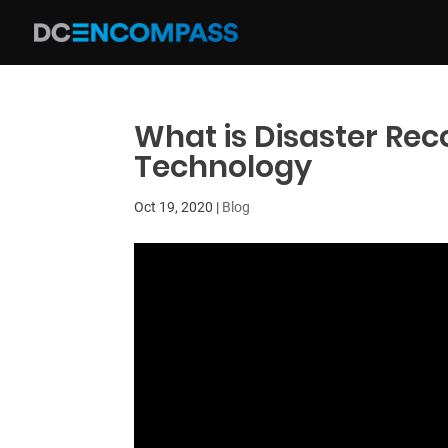
What is Disaster Rec
Technology
Oct 19, 2020
|
Blog