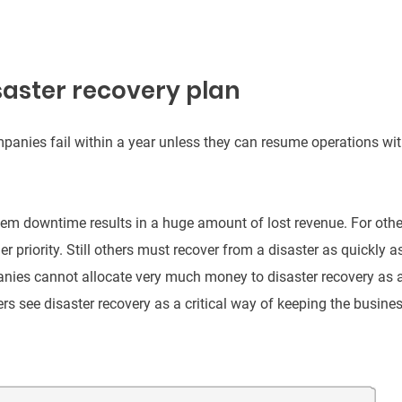
saster recovery plan
mpanies fail within a year unless they can resume operations wi
em downtime results in a huge amount of lost revenue. For othe
er priority. Still others must recover from a disaster as quickly a
anies cannot allocate very much money to disaster recovery as 
thers see disaster recovery as a critical way of keeping the busine