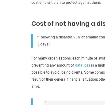
cost-efficient plan to protect against them
.
Cost of not having a di
“Following a disaster, 90% of smaller co
5 days.”
For many organizations, each minute of syst
preventing any amount of
data loss
is a high
possible to avoid losing clients. Some comp
result of their general financial situation; o
alive.