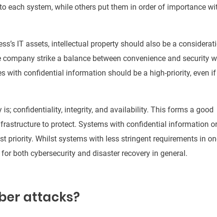
o each system, while others put them in order of importance wi
ss’s IT assets, intellectual property should also be a considerat
 company strike a balance between convenience and security 
es with confidential information should
be a
high-priority, even if
is; confidentiality, integrity, and availability. This forms a good
nfrastructure to protect
.
Systems with confidential information o
t priority
.
Whilst systems with less stringent requirements in on
y for both cybersecurity and disaster recovery in general
.
ber attacks?