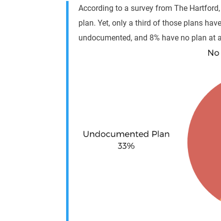
According to a survey from The Hartford
plan
. Yet, only a third of those plans ha
undocumented, and 8% have no plan at al