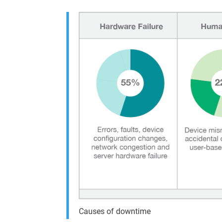
Causes of downtime