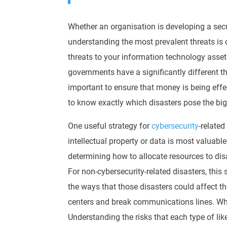
Whether an organisation is developing a secu
understanding the most prevalent threats is 
threats to your information technology asset
governments have a
significantly
different t
important to ensure that money is being
effe
to know exactly which disasters pose the big
One useful strategy for
cybersecurity
-related
intellectual property or data is most valuabl
determining how to
allocate
resources to dis
For non-cybersecurity-related disasters, this s
the ways that those disasters could affect t
centers and break communications lines. Whil
Understanding the risks that each type of lik