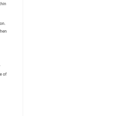
thin
ion
.
when
r
e of