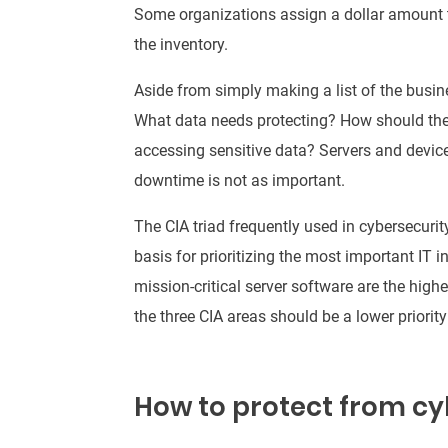
Some organizations assign a dollar amount t
the inventory
.
Aside from
simply
making a list of the busine
What data needs protecting?
How should the
accessing sensitive data
?
Servers and devic
downtime is not as important
.
The CIA triad
frequently
used in cybersecurity 
basis for prioritizing the most important IT i
mission-critical server software are the highes
the three CIA areas should be a lower priorit
How to protect from cy