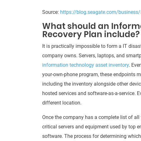
Source:
https://blog.seagate.com/business/
What should an Inform
Recovery Plan include?
It is practically impossible to form a IT dis
company owns.
Servers, laptops, and smart
information technology asset inventory
.
Even
your-own-phone program, these endpoints migh
including the inventory alongside other devi
hosted services and software-as-a-service
. E
different location.
Once the company has a complete list of all th
critical servers and equipment used by top em
software
.
The process for determining whic