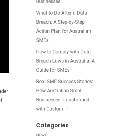
Businesses
What to Do After a Data
Breach: A Step-by-Step
Action Plan for Australian
SMEs
How to Comply with Data
Breach Laws in Australia: A
Guide for SMEs
Real SME Success Stories:
How Australian Small
ader
Businesses Transformed
of
with Custom IT
e
Categories
Blog