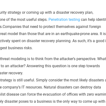
rity strategy or coming up with a disaster recovery plan,
one of the most useful steps
.
Penetration testing
can help identi
s.
Companies that need to protect themselves against foreign
hreat model than those that are in an earthquake-prone area
.
It is
ctively
spent on disaster recovery planning
. As such, it’s a good
gest business risks.
 threat modeling is to think from the attacker’s perspective
. Wha
e to an attacker?
Answering this question is one step towards
aster recovery
.
trategy is still useful.
Simply
consider the most likely disasters
he company’s IT resources
. Natural disasters can destroy data
st disease can force the evacuation of offices with zero warni
ely disaster poses to a business is the only way to come up with