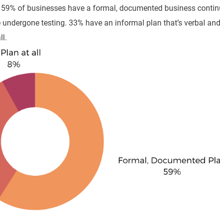
, 59% of businesses have a formal, documented business contin
ve undergone testing. 33% have an informal plan that’s verbal an
l.