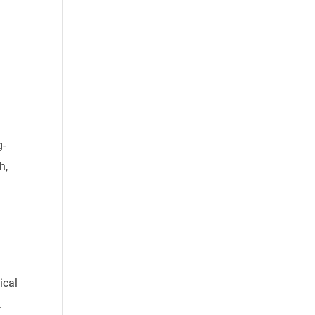
g-
h,
ical
.