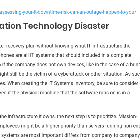
assessing-your-it-downtime-risk-can-an-outage-happen-to-you/
ation Technology Disaster
aster recovery plan without knowing what IT infrastructure the
phones are all IT systems that should included in a complete
 if the company does not own devices, like in the case of a brin
t still be the victim of a cyberattack or other situation.
As suc
ces.
When creating the IT Systems inventory, be sure to consider
ven if the physical machine that the software runs on is in a
e infrastructure it owns, the next step is to prioritize.
Mission-
ployees might be a higher priority than servers running non-crit
h systems are most important differs from company to company