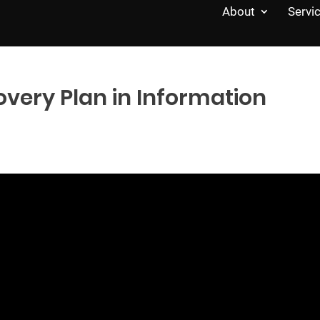
About
Servi
overy Plan in Information